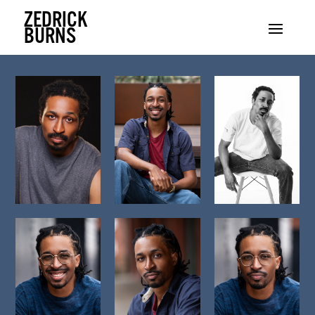
ZEDRICK
BURNS