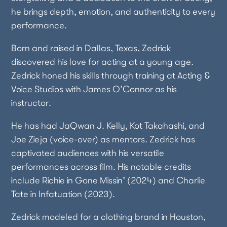
he brings depth, emotion, and authenticity to every
performance.
Born and raised in Dallas, Texas, Zedrick
discovered his love for acting at a young age.
Zedrick honed his skills through training at Acting &
Voice Studios with James O’Connor as his
instructor.
He has had JaQwan J. Kelly, Kot Takahashi, and
Joe Zieja (voice-over) as mentors. Zedrick has
captivated audiences with his versatile
performances across film. His notable credits
include Richie in Gone Missin’ (2024) and Charlie
Tate in Infatuation (2023).
Zedrick modeled for a clothing brand in Houston,