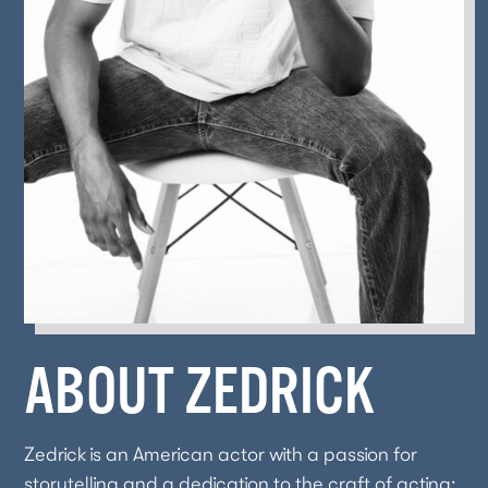
ABOUT ZEDRICK
Zedrick is an American actor with a passion for
storytelling and a dedication to the craft of acting;