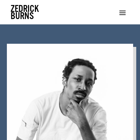
ZEDRICK
BURNS